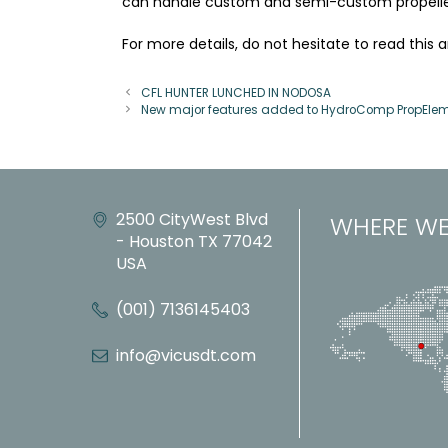
can handle custom and semi-custom propeller
For more details, do not hesitate to read this 
CFL HUNTER LUNCHED IN NODOSA
New major features added to HydroComp PropElem
2500 CityWest Blvd
WHERE WE
- Houston TX 77042
USA
(001) 7136145403
info@vicusdt.com