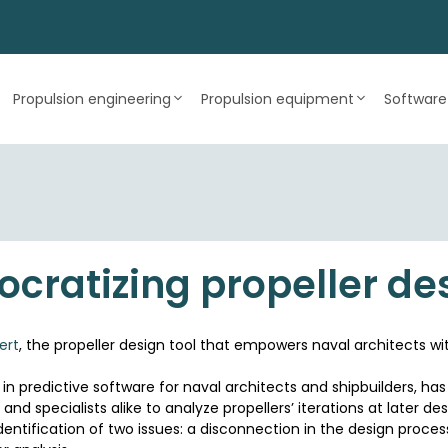
Propulsion engineering
Propulsion equipment
Software
cratizing propeller de
ert
, the propeller design tool that empowers naval architects wit
n predictive software for naval architects and shipbuilders, has
and specialists alike to analyze propellers’ iterations at later de
identification of two issues: a disconnection in the design proce