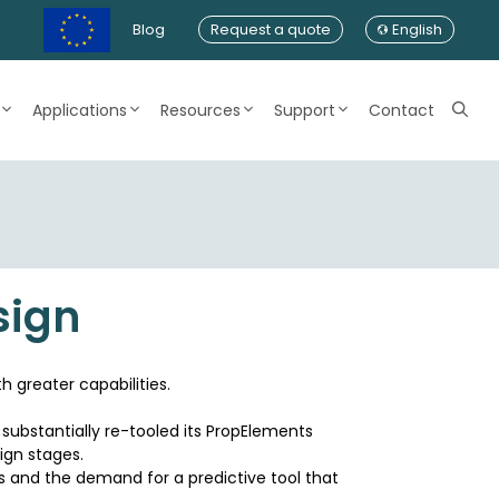
Blog
Request a quote
English
Applications
Resources
Support
Contact
sign
h greater capabilities.
 substantially re-tooled its PropElements
sign stages.
ss and the demand for a predictive tool that