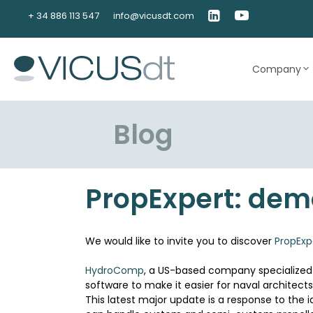
Skip
+ 34 886 113 547
info@vicusdt.com
to
content
Company
Blog
PropExpert: demo
We would like to invite you to discover
PropExp
HydroComp
, a US-based company specialized i
software to make it easier for naval architects 
This latest major update is a response to the 