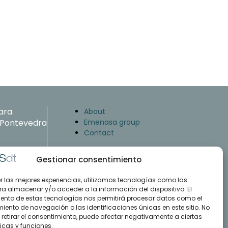
ara
About
. Pontevedra
Emenasa group
Contact
Case studies
Gestionar consentimiento
Articles
 35 47
Training and support
er las mejores experiencias, utilizamos tecnologías como las
Downloads
ra almacenar y/o acceder a la información del dispositivo. El
.com
ento de estas tecnologías nos permitirá procesar datos como el
ento de navegación o las identificaciones únicas en este sitio. No
 retirar el consentimiento, puede afectar negativamente a ciertas
icas y funciones.