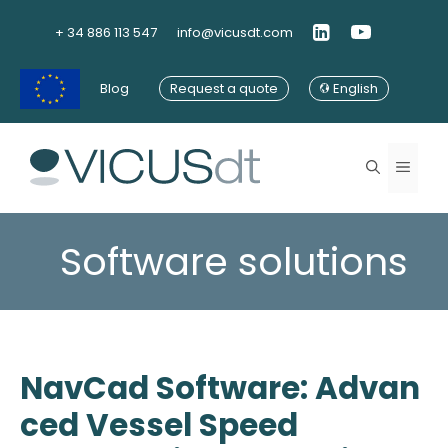
Skip
to
+ 34 886 113 547
info@vicusdt.com
content
Blog
Request a quote
English
Menu
Software solutions
NavCad Software: Advan
ced Vessel Speed