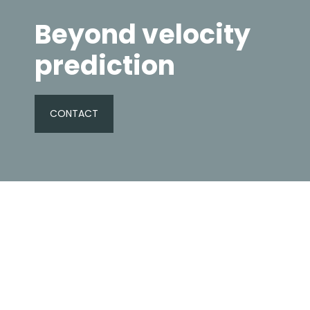
Beyond velocity
prediction
CONTACT