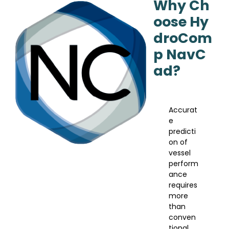
Why Ch
oose Hy
droCom
p NavC
ad?
Accurat
e
predicti
on of
vessel
perform
ance
requires
more
than
conven
tional