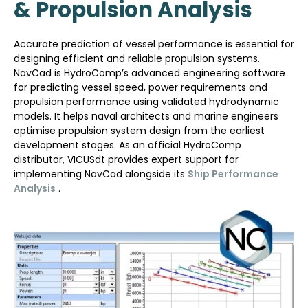
& Propulsion Analysis
Accurate prediction of vessel performance is essential for
designing efficient and reliable propulsion systems.
NavCad is HydroComp’s advanced engineering software
for predicting vessel speed, power requirements and
propulsion performance using validated hydrodynamic
models. It helps naval architects and marine engineers
optimise propulsion system design from the earliest
development stages. As an official HydroComp
distributor, VICUSdt provides expert support for
implementing NavCad alongside its
Ship Performance
Analysis
.