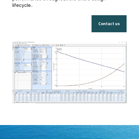
lifecycle..
Contact us