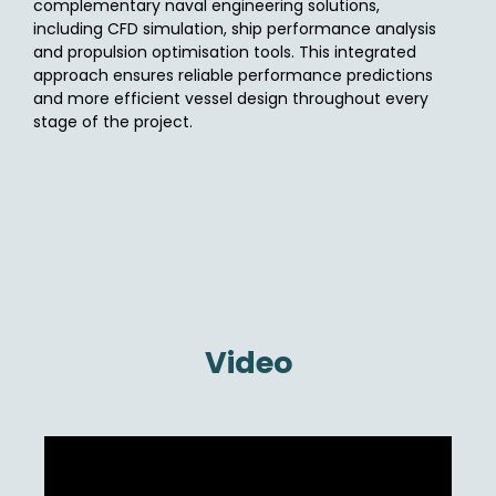
complementary naval engineering solutions,
including CFD simulation, ship performance analysis
and propulsion optimisation tools. This integrated
approach ensures reliable performance predictions
and more efficient vessel design throughout every
stage of the project.
Video