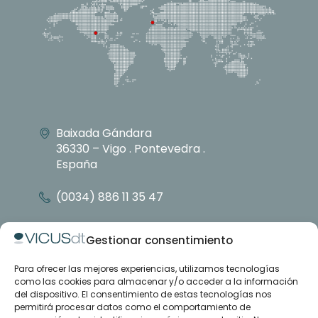
Baixada Gándara
36330 – Vigo . Pontevedra .
España
(0034) 886 11 35 47
info@vicusdt.com
Gestionar consentimiento
Para ofrecer las mejores experiencias, utilizamos tecnologías
About
como las cookies para almacenar y/o acceder a la información
Emenasa group
del dispositivo. El consentimiento de estas tecnologías nos
Contact
permitirá procesar datos como el comportamiento de