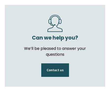
Can we help you?
We’ll be pleased to answer your
questions
Contact us