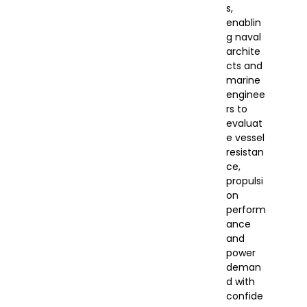
s,
enablin
g naval
archite
cts and
marine
enginee
rs to
evaluat
e vessel
resistan
ce,
propulsi
on
perform
ance
and
power
deman
d with
confide