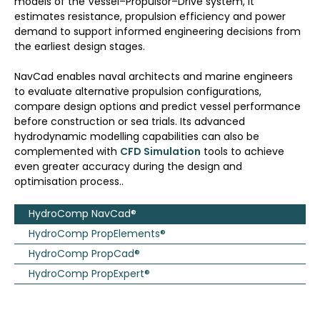
models of the Vessel–Propulsor–Drive system, it
estimates resistance, propulsion efficiency and power
demand to support informed engineering decisions from
the earliest design stages.
NavCad enables naval architects and marine engineers
to evaluate alternative propulsion configurations,
compare design options and predict vessel performance
before construction or sea trials. Its advanced
hydrodynamic modelling capabilities can also be
complemented with
CFD Simulation
tools to achieve
even greater accuracy during the design and
optimisation process..
HydroComp NavCad®
HydroComp PropElements®
HydroComp PropCad®
HydroComp PropExpert®