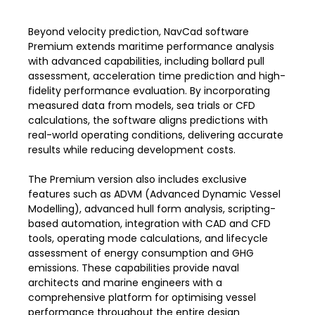
Beyond velocity prediction, NavCad software
Premium extends maritime performance analysis
with advanced capabilities, including bollard pull
assessment, acceleration time prediction and high-
fidelity performance evaluation. By incorporating
measured data from models, sea trials or CFD
calculations, the software aligns predictions with
real-world operating conditions, delivering accurate
results while reducing development costs.
The Premium version also includes exclusive
features such as ADVM (Advanced Dynamic Vessel
Modelling), advanced hull form analysis, scripting-
based automation, integration with CAD and CFD
tools, operating mode calculations, and lifecycle
assessment of energy consumption and GHG
emissions. These capabilities provide naval
architects and marine engineers with a
comprehensive platform for optimising vessel
performance throughout the entire design