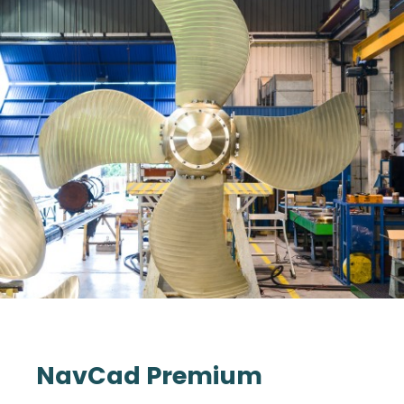
NavCad Premium