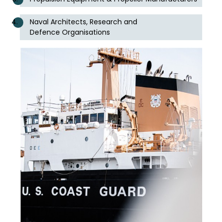
Naval Architects, Research and
Defence Organisations