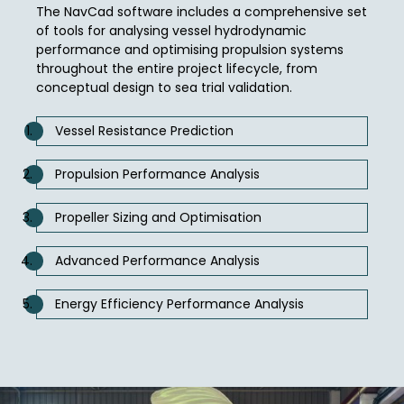
The NavCad software includes a comprehensive set
of tools for analysing vessel hydrodynamic
performance and optimising propulsion systems
throughout the entire project lifecycle, from
conceptual design to sea trial validation.
Vessel Resistance Prediction
Propulsion Performance Analysis
Propeller Sizing and Optimisation
Advanced Performance Analysis
Energy Efficiency Performance Analysis