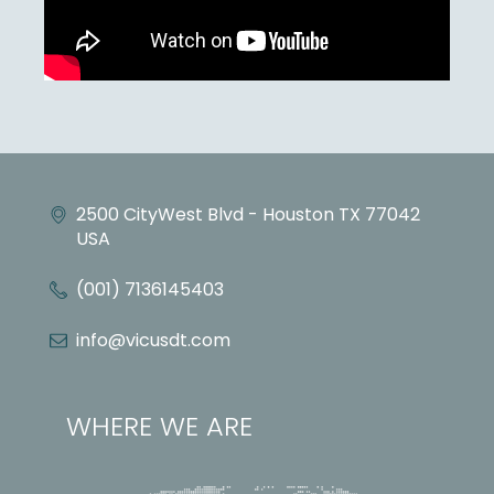
2500 CityWest Blvd - Houston TX 77042
USA
(001) 7136145403
info@vicusdt.com
WHERE WE ARE