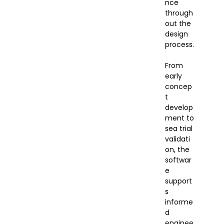
nce
through
out the
design
process.
From
early
concep
t
develop
ment to
sea trial
validati
on, the
softwar
e
support
s
informe
d
enginee