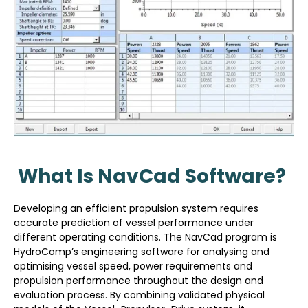
What Is NavCad Software?
Developing an efficient propulsion system requires
accurate prediction of vessel performance under
different operating conditions. The NavCad program is
HydroComp’s engineering software for analysing and
optimising vessel speed, power requirements and
propulsion performance throughout the design and
evaluation process. By combining validated physical