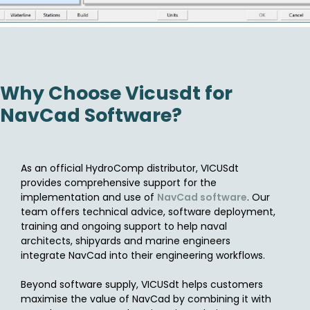
Why Choose Vicusdt for
NavCad Software?
As an official HydroComp distributor, VICUSdt
provides comprehensive support for the
implementation and use of
NavCad software
. Our
team offers technical advice, software deployment,
training and ongoing support to help naval
architects, shipyards and marine engineers
integrate NavCad into their engineering workflows.
Beyond software supply, VICUSdt helps customers
maximise the value of NavCad by combining it with