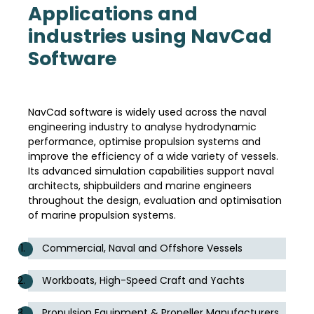
Applications and
industries using NavCad
Software
NavCad software is widely used across the naval
engineering industry to analyse hydrodynamic
performance, optimise propulsion systems and
improve the efficiency of a wide variety of vessels.
Its advanced simulation capabilities support naval
architects, shipbuilders and marine engineers
throughout the design, evaluation and optimisation
of marine propulsion systems.
Commercial, Naval and Offshore Vessels
Workboats, High-Speed Craft and Yachts
Propulsion Equipment & Propeller Manufacturers