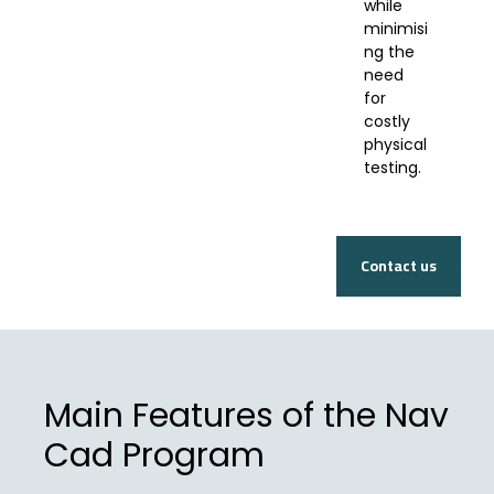
while
minimisi
ng the
need
for
costly
physical
testing.
Contact us
Main Features of the Nav
Cad Program