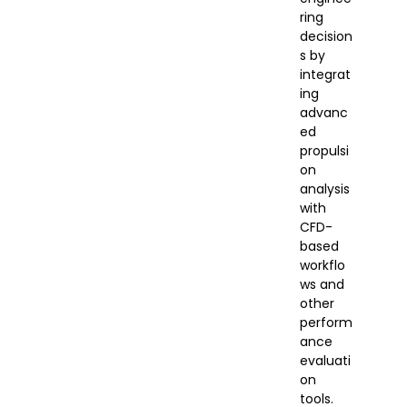
ring
decision
s by
integrat
ing
advanc
ed
propulsi
on
analysis
with
CFD-
based
workflo
ws and
other
perform
ance
evaluati
on
tools.