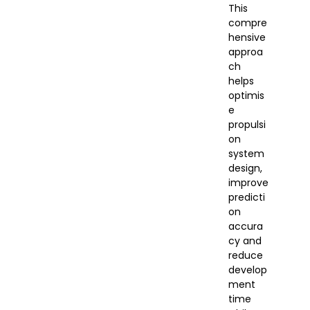
This
compre
hensive
approa
ch
helps
optimis
e
propulsi
on
system
design,
improve
predicti
on
accura
cy and
reduce
develop
ment
time