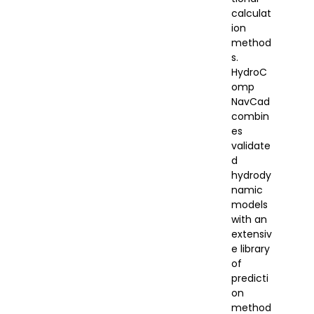
calculat
ion
method
s.
HydroC
omp
NavCad
combin
es
validate
d
hydrody
namic
models
with an
extensiv
e library
of
predicti
on
method