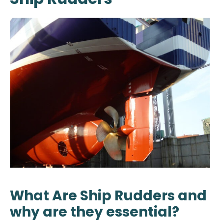
What Are Ship Rudders and
why are they essential?