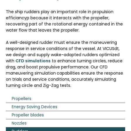
The ship rudders play an important role in propulsion
efficiancyp because it interacts with the propeller,
recovering part of the rotational energy contained in the
water flow that leaves the propeller.
A well-designed rudder must ensure the maneuvering
response in service conditions of the vessel. At VICUSdt,
we design and supply wake-adapted rudders optimized
with
CFD simulations
to enhance turning circles, reduce
drag, and boost propulsive performance. Our CFD
maneuvering simulation
capabilities ensure the response
on trials and service conditions, accurately simulating
turning circle and Zig-Zag tests.
Propellers
Energy Saving Devices
Propeller blades
Nozzles