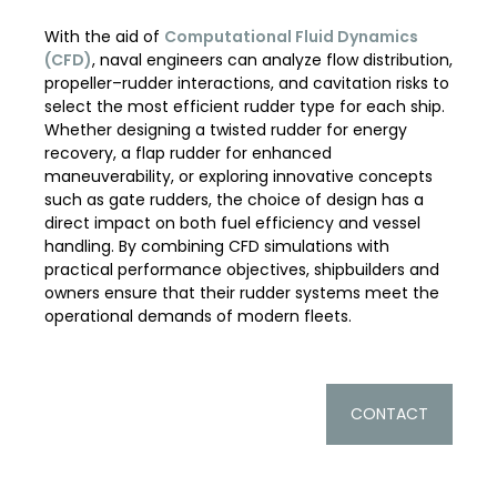
With the aid of
Computational Fluid Dynamics
(CFD)
, naval engineers can analyze flow distribution,
propeller–rudder interactions, and cavitation risks to
select the most efficient rudder type for each ship.
Whether designing a twisted rudder for energy
recovery, a flap rudder for enhanced
maneuverability, or exploring innovative concepts
such as gate rudders, the choice of design has a
direct impact on both fuel efficiency and vessel
handling. By combining CFD simulations with
practical performance objectives, shipbuilders and
owners ensure that their rudder systems meet the
operational demands of modern fleets.
CONTACT