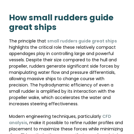
How small rudders guide
great ships
The principle that
small rudders guide great ships
highlights the critical role these relatively compact
appendages play in controlling large and powerful
vessels. Despite their size compared to the hull and
propeller, rudders generate significant side forces by
manipulating water flow and pressure differentials,
allowing massive ships to change course with
precision. The hydrodynamic efficiency of even a
small rudder is amplified by its interaction with the
propeller wake, which accelerates the water and
increases steering effectiveness.
Modern engineering techniques, particularly
CFD
analysis
, make it possible to refine rudder profiles and
placement to maximize these forces while minimizing