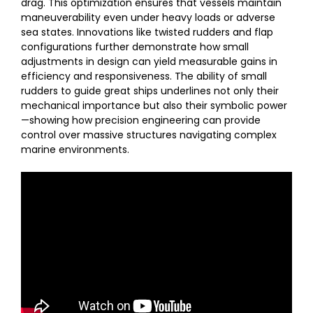
drag. This optimization ensures that vessels maintain
maneuverability even under heavy loads or adverse
sea states. Innovations like twisted rudders and flap
configurations further demonstrate how small
adjustments in design can yield measurable gains in
efficiency and responsiveness. The ability of small
rudders to guide great ships underlines not only their
mechanical importance but also their symbolic power
—showing how precision engineering can provide
control over massive structures navigating complex
marine environments.