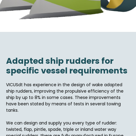
Adapted ship rudders for
specific vessel requirements
VICUSdt has experience in the design of wake adapted
ship rudders, improving the propulsive efficiency of the
ship by up to 8% in some cases. These improvements
have been stated by means of tests in several towing
tanks.
We can design and supply you every type of rudder:
twisted, flap, pintle, spade, triple or inland water way
special rudders, there are fully manufactured in Europe