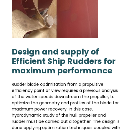
Design and supply of
Efficient Ship Rudders for
maximum performance
Rudder blade optimization from a propulsive
efficiency point of view requires a previous analysis
of the water speeds downstream the propeller, to
optimize the geometry and profiles of the blade for
maximum power recovery. In this case,
hydrodynamic study of the hull, propeller and
rudder must be carried out altogether. The design is
done applying optimization techniques coupled with