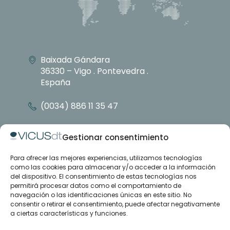
Baixada Gándara
36330 – Vigo . Pontevedra .
España
(0034) 886 11 35 47
info@vicusdt.com
Gestionar consentimiento
Para ofrecer las mejores experiencias, utilizamos tecnologías
About
como las cookies para almacenar y/o acceder a la información
Emenasa group
del dispositivo. El consentimiento de estas tecnologías nos
Contact
permitirá procesar datos como el comportamiento de
navegación o las identificaciones únicas en este sitio. No
consentir o retirar el consentimiento, puede afectar negativamente
Case studies
a ciertas características y funciones.
Articles
Training and support