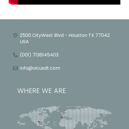
2500 CityWest Blvd - Houston TX 77042
USA
(001) 7136145403
info@vicusdt.com
WHERE WE ARE