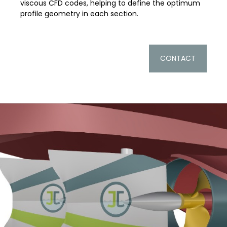
viscous CFD codes, helping to define the optimum
profile geometry in each section.
CONTACT