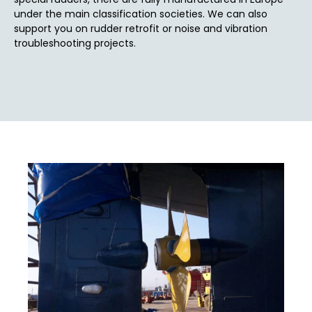
under the main classification societies. We can also
support you on rudder retrofit or noise and vibration
troubleshooting projects.