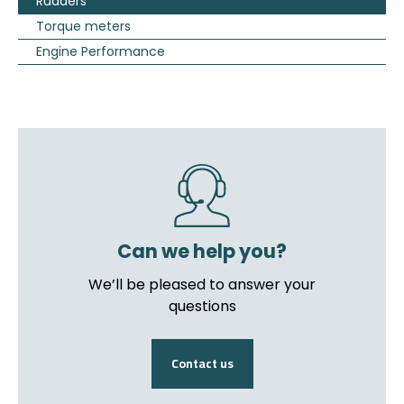
Rudders
Torque meters
Engine Performance
Can we help you?
We’ll be pleased to answer your
questions
Contact us