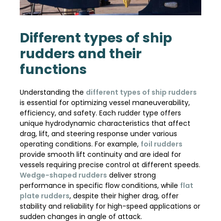
Different types of ship
rudders and their
functions
Understanding the
different types of ship rudders
is essential for optimizing vessel maneuverability,
efficiency, and safety. Each rudder type offers
unique hydrodynamic characteristics that affect
drag, lift, and steering response under various
operating conditions. For example,
foil rudders
provide smooth lift continuity and are ideal for
vessels requiring precise control at different speeds.
Wedge-shaped rudders
deliver strong
performance in specific flow conditions, while
flat
plate rudders
, despite their higher drag, offer
stability and reliability for high-speed applications or
sudden changes in angle of attack.