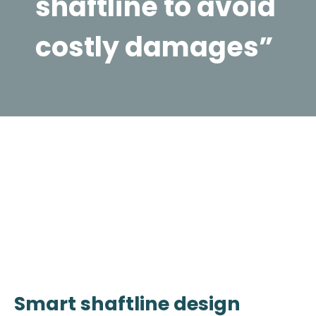
shaftline to avoid
costly damages”
Smart shaftline design