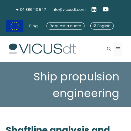
Skip
to
+ 34 886 113 547
info@vicusdt.com
content
Blog
Request a quote
English
Menu
Ship propulsion
engineering
Shaftline analysis and