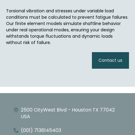
Torsional vibration and stresses under variable load
conditions must be calculated to prevent fatigue failures.
Our finite element models simulate shaftline behavior
under real operational modes, ensuring your design
withstands torque fluctuations and dynamic loads
without risk of failure.
Contact us
2500 CityWest Blvd - Houston TX 77042
USA
(001) 7136145403