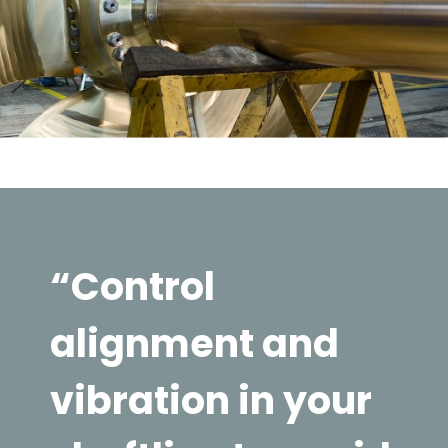
“Control
alignment and
vibration in your