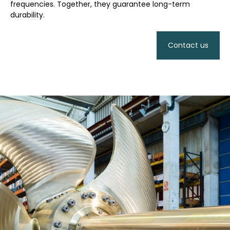
frequencies. Together, they guarantee long-term
durability.
Contact us