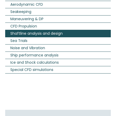
Aerodynamic CFD
Seakeeping
Maneuvering & DP
CFD Propulsion
Shaftline analysis and design
Sea Trials
Noise and Vibration
Ship performance analysis
Ice and Shock calculations
Special CFD simulations