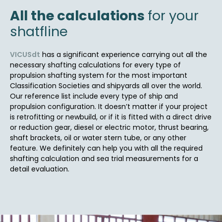
All the calculations
for your
shatfline
VICUSdt
has a significant experience carrying out all the
necessary shafting calculations for every type of
propulsion shafting system for the most important
Classification Societies and shipyards all over the world.
Our reference list include every type of ship and
propulsion configuration. It doesn’t matter if your project
is retrofitting or newbuild, or if it is fitted with a direct drive
or reduction gear, diesel or electric motor, thrust bearing,
shaft brackets, oil or water stern tube, or any other
feature. We definitely can help you with all the required
shafting calculation and sea trial measurements for a
detail evaluation.