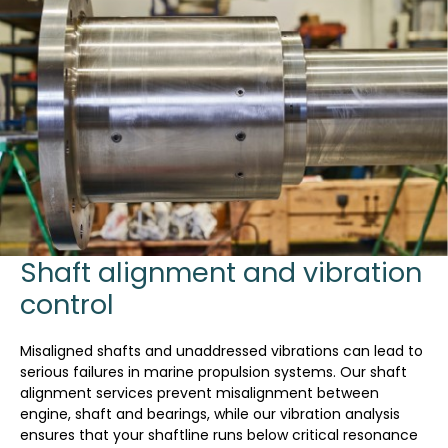
Shaft alignment and vibration
control
Misaligned shafts and unaddressed vibrations can lead to
serious failures in marine propulsion systems. Our shaft
alignment services prevent misalignment between
engine, shaft and bearings, while our vibration analysis
ensures that your shaftline runs below critical resonance