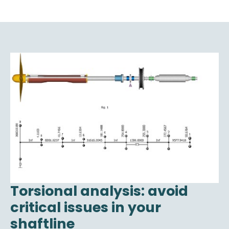
Torsional analysis: avoid
critical issues in your
shaftline