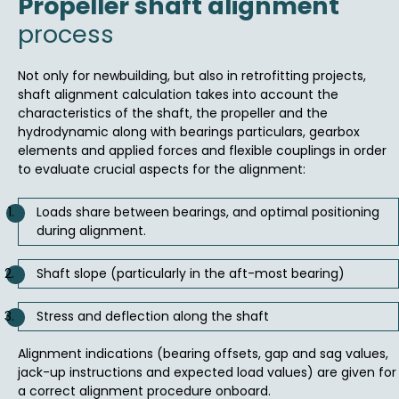
Propeller shaft alignment
process
Not only for newbuilding, but also in retrofitting projects,
shaft alignment calculation takes into account the
characteristics of the shaft, the propeller and the
hydrodynamic along with bearings particulars, gearbox
elements and applied forces and flexible couplings in order
to evaluate crucial aspects for the alignment:
Loads share between bearings, and optimal positioning
during alignment.
Shaft slope (particularly in the aft-most bearing)
Stress and deflection along the shaft
Alignment indications (bearing offsets, gap and sag values,
jack-up instructions and expected load values) are given for
a correct alignment procedure onboard.