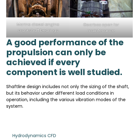
Marine diesel engine
Gearbox open for
crankshaft bearings
maintenance
A good performance of the
propulsion can only be
achieved if every
component is well studied.
Shaftline design includes not only the sizing of the shaft,
but its behavior under different load conditions in
operation, including the various vibration modes of the
system.
Hydrodynamics CFD