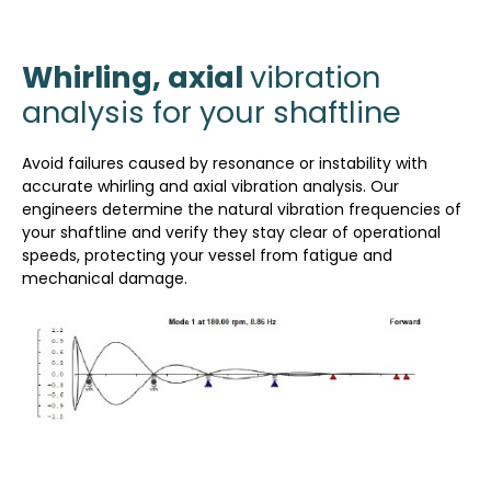
Whirling, axial
vibration
analysis for your shaftline
Avoid failures caused by resonance or instability with
accurate whirling and axial vibration analysis. Our
engineers determine the natural vibration frequencies of
your shaftline and verify they stay clear of operational
speeds, protecting your vessel from fatigue and
mechanical damage.