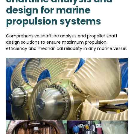
design for marine
propulsion systems
Comprehensive shaftline analysis and propeller shaft
design solutions to ensure maximum propulsion
efficiency and mechanical reliability in any marine vessel.