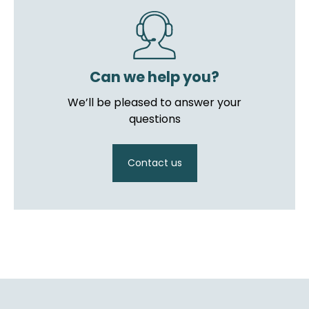
Can we help you?
We’ll be pleased to answer your
questions
Contact us