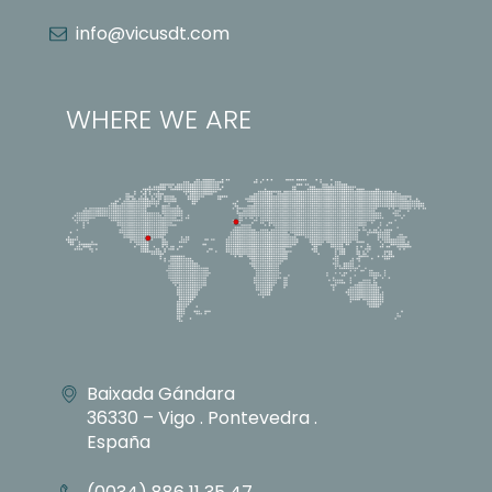
info@vicusdt.com
WHERE WE ARE
Baixada Gándara
36330 – Vigo . Pontevedra .
España