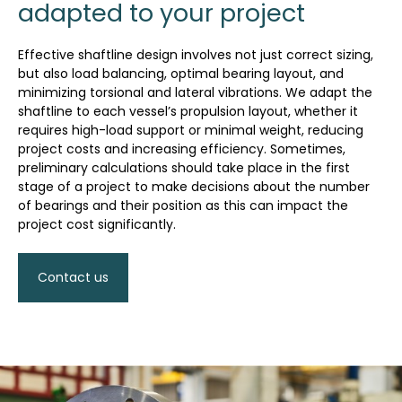
adapted to your project
Effective shaftline design involves not just correct sizing,
but also load balancing, optimal bearing layout, and
minimizing torsional and lateral vibrations. We adapt the
shaftline to each vessel’s propulsion layout, whether it
requires high-load support or minimal weight, reducing
project costs and increasing efficiency. Sometimes,
preliminary calculations should take place in the first
stage of a project to make decisions about the number
of bearings and their position as this can impact the
project cost significantly.
Contact us