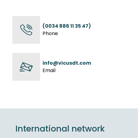
(0034 886 11 35 47)
Phone
info@vicusdt.com
Email
International network