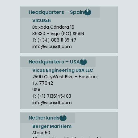
Headquarters – Spain
VICUSdt
Baixada Gándara 16
36330 – Vigo (PO) SPAIN
T: (+34) 886 11 35 47
info@vicusdt.com
Headquarters – USA
Vicus Engineering USA LLC
2500 CityWest Blvd – Houston
TX 77042
USA
T: (+1) 7136145403
info@vicusdt.com
Netherlands
Berger Maritiem
Steur 50