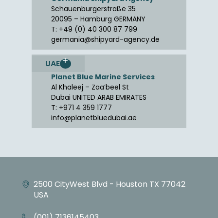
Schauenburgerstraße 35
20095 – Hamburg GERMANY
T: +49 (0) 40 300 87 799
germania@shipyard-agency.de
UAE
Planet Blue Marine Services
Al Khaleej – Zaa’beel St
Dubai UNITED ARAB EMIRATES
T: +971 4 359 1777
info@planetbluedubai.ae
2500 CityWest Blvd - Houston TX 77042
USA
(001) 7136145403