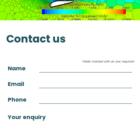
Contact us
Fields marked with an
are required
Name
Email
Phone
Your enquiry