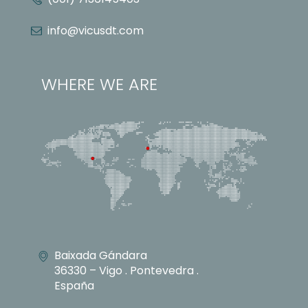
info@vicusdt.com
WHERE WE ARE
Baixada Gándara
36330 – Vigo . Pontevedra .
España