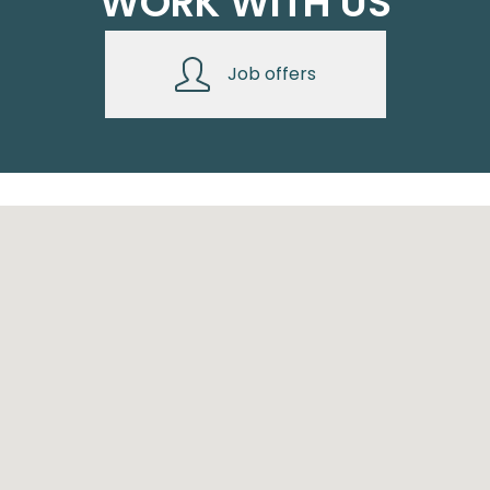
WORK WITH US
Job offers