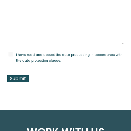
I have read and accept the data processing in accordance with
the
data protection clause
.