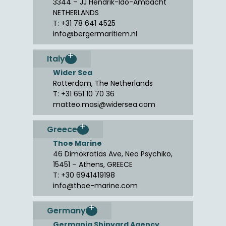
3344 – JJ Hendrik-Ido-Ambacht
NETHERLANDS
T: +31 78 641 4525
info@bergermaritiem.nl
Italy
Wider Sea
Rotterdam, The Netherlands
T: +31 651 10 70 36
matteo.masi@widersea.com
Greece
Thoe Marine
46 Dimokratias Ave, Neo Psychiko,
15451 – Athens, GREECE
T: +30 6941419198
info@thoe-marine.com
Germany
Germania Shipyard Agency