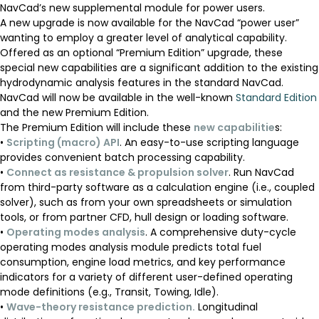
NavCad’s new supplemental module for power users.
A new upgrade is now available for the NavCad “power user”
wanting to employ a greater level of analytical capability.
Offered as an optional “Premium Edition” upgrade, these
special new capabilities are a significant addition to the existing
hydrodynamic analysis features in the standard NavCad.
NavCad will now be available in the well-known
Standard Edition
and the new Premium Edition.
The Premium Edition will include these
new capabilitie
s:
•
Scripting (macro) API
. An easy-to-use scripting language
provides convenient batch processing capability.
•
Connect as resistance & propulsion solver
. Run NavCad
from third-party software as a calculation engine (i.e., coupled
solver), such as from your own spreadsheets or simulation
tools, or from partner CFD, hull design or loading software.
•
Operating modes analysis
. A comprehensive duty-cycle
operating modes analysis module predicts total fuel
consumption, engine load metrics, and key performance
indicators for a variety of different user-defined operating
mode definitions (e.g., Transit, Towing, Idle).
•
Wave-theory resistance prediction.
Longitudinal