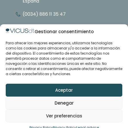
España
(0034) 886 11 35 47
info@vicusdt.com
Gestionar consentimiento
Para ofrecer las mejores experiencias, utilizamos tecnologías
About
como las cookies para almacenar y/o acceder a la información
Emenasa group
del dispositivo. El consentimiento de estas tecnologías nos
Contact
permitirá procesar datos como el comportamiento de
navegación o las identificaciones únicas en este sitio. No
consentir o retirar el consentimiento, puede afectar negativamente
Case studies
a ciertas características y funciones.
Articles
Training and support
Downloads
Aceptar
Denegar
LinkedIn
YouTube
Ver preferencias
© VICUSdt ·
Legal advice
·
Privacy policy
·
Contract conditions
·
Privacy Policy
Privacy Policy
Legal advice