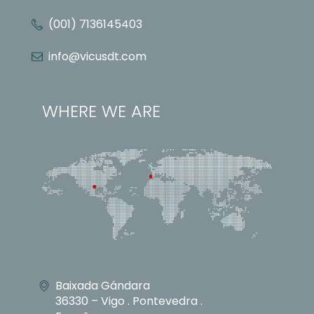
(001) 7136145403
info@vicusdt.com
WHERE WE ARE
Baixada Gándara
36330 – Vigo . Pontevedra .