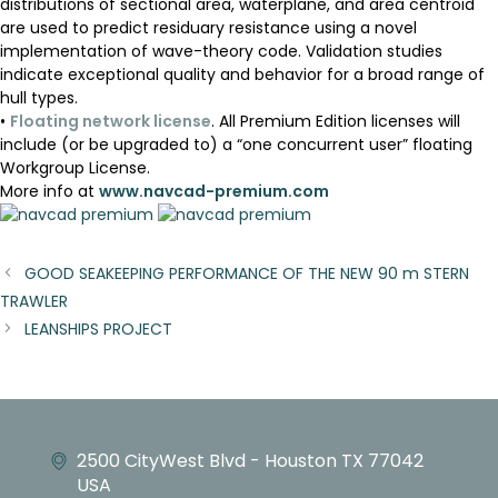
distributions of sectional area, waterplane, and area centroid
are used to predict residuary resistance using a novel
implementation of wave-theory code. Validation studies
indicate exceptional quality and behavior for a broad range of
hull types.
•
Floating network license
. All Premium Edition licenses will
include (or be upgraded to) a “one concurrent user” floating
Workgroup License.
More info at
www.navcad-premium.com
GOOD SEAKEEPING PERFORMANCE OF THE NEW 90 m STERN
TRAWLER
LEANSHIPS PROJECT
2500 CityWest Blvd - Houston TX 77042
USA