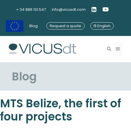
Skip
to
+ 34 886 113 547
info@vicusdt.com
content
Blog
Request a quote
English
Menu
Blog
MTS Belize, the first of
four projects