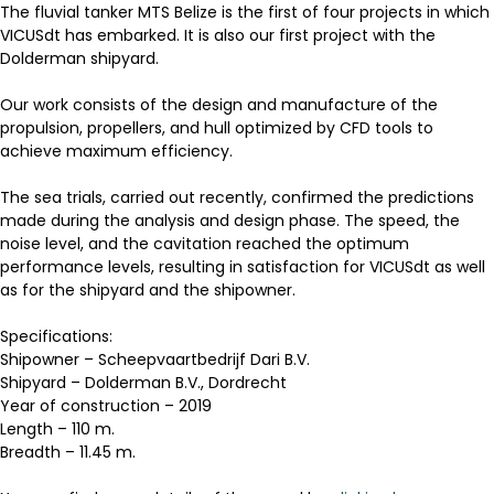
The fluvial tanker MTS Belize is the first of four projects in which
VICUSdt has embarked. It is also our first project with the
Dolderman shipyard.
Our work consists of the design and manufacture of the
propulsion, propellers, and hull optimized by CFD tools to
achieve maximum efficiency.
The sea trials, carried out recently, confirmed the predictions
made during the analysis and design phase. The speed, the
noise level, and the cavitation reached the optimum
performance levels, resulting in satisfaction for VICUSdt as well
as for the shipyard and the shipowner.
Specifications:
Shipowner – Scheepvaartbedrijf Dari B.V.
Shipyard – Dolderman B.V., Dordrecht
Year of construction – 2019
Length – 110 m.
Breadth – 11.45 m.