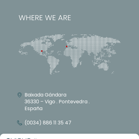
WHERE WE ARE
Baixada Gándara
36330 – Vigo . Pontevedra .
España
(0034) 886 11 35 47
info@vicusdt.com