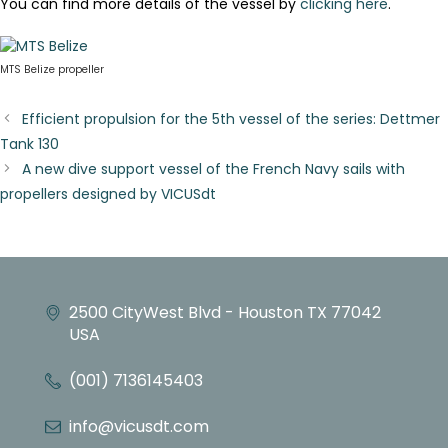
You can find more details of the vessel by
clicking here
.
MTS Belize propeller
Efficient propulsion for the 5th vessel of the series: Dettmer
Tank 130
A new dive support vessel of the French Navy sails with
propellers designed by VICUSdt
2500 CityWest Blvd - Houston TX 77042
USA
(001) 7136145403
info@vicusdt.com