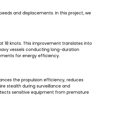
speeds and displacements. In this project, we
t 18 knots. This improvement translates into
navy vessels conducting long-duration
ements for energy efficiency.
nces the propulsion efficiency, reduces
ire stealth during surveillance and
rotects sensitive equipment from premature