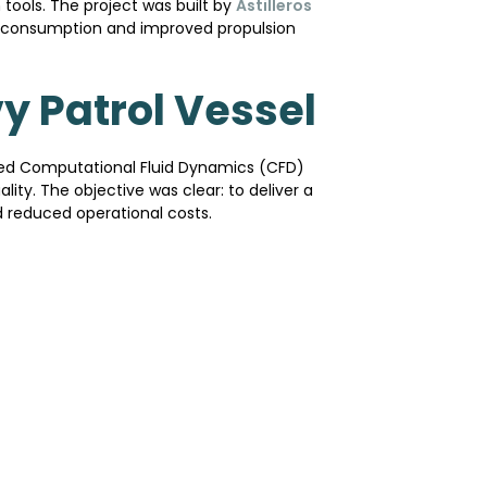
tools. The project was built by
Astilleros
el consumption and improved propulsion
y Patrol Vessel
lied Computational Fluid Dynamics (CFD)
ity. The objective was clear: to deliver a
 reduced operational costs.