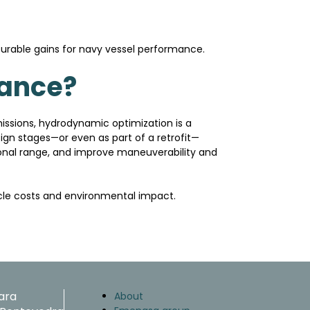
urable gains for navy vessel performance.
mance?
missions, hydrodynamic optimization is a
ign stages—or even as part of a retrofit—
ional range, and improve maneuverability and
ycle costs and environmental impact.
ara
About