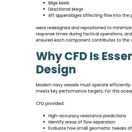
Bilge keels
Directional skegs
Aft appendages affecting flow into the p
were redesigned and repositioned to minimize
response times during tactical operations, and
ensured each component contributes to the ves
Why CFD Is Essen
Design
Modern navy vessels must operate efficiently
meets key performance targets. For this ocean
CFD provided:
High-accuracy resistance predictions
Identify areas of flow separation
Evaluate how small geometric tweaks af