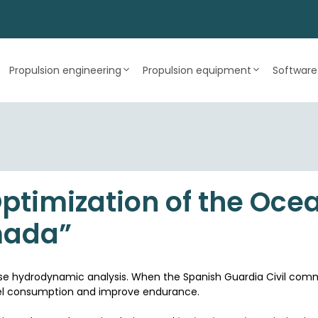
Propulsion engineering
Propulsion equipment
Software
timization of the Ocea
mada”
cise hydrodynamic analysis. When the Spanish Guardia Civil co
fuel consumption and improve endurance.