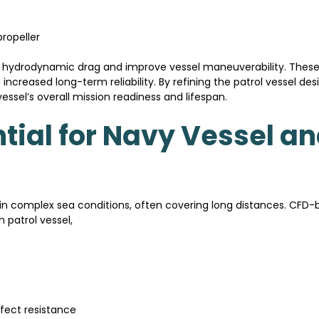
ropeller
 hydrodynamic drag and improve vessel maneuverability. These
 increased long-term reliability. By refining the patrol vessel d
sel’s overall mission readiness and lifespan.
tial for Navy Vessel an
 in complex sea conditions, often covering long distances. CFD
 patrol vessel,
fect resistance