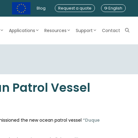
Blog
Request a quote
English
Applications
Resources
Support
Contact
n Patrol Vessel
mmissioned the new ocean patrol vessel
“Duque