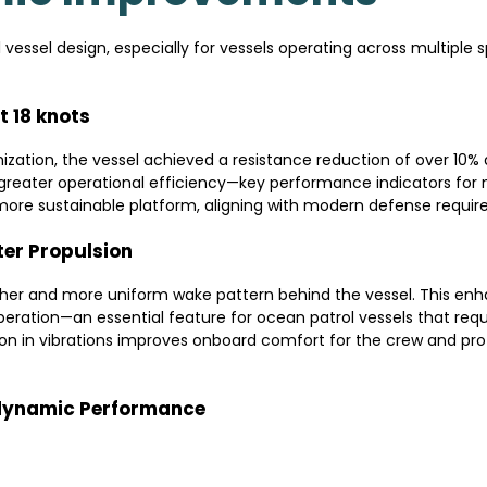
 vessel design, especially for vessels operating across multiple 
t 18 knots
zation, the vessel achieved a resistance reduction of over 10% a
greater operational efficiency—key performance indicators for 
more sustainable platform, aligning with modern defense requir
ter Propulsion
r and more uniform wake pattern behind the vessel. This enha
operation—an essential feature for ocean patrol vessels that requ
tion in vibrations improves onboard comfort for the crew and p
dynamic Performance