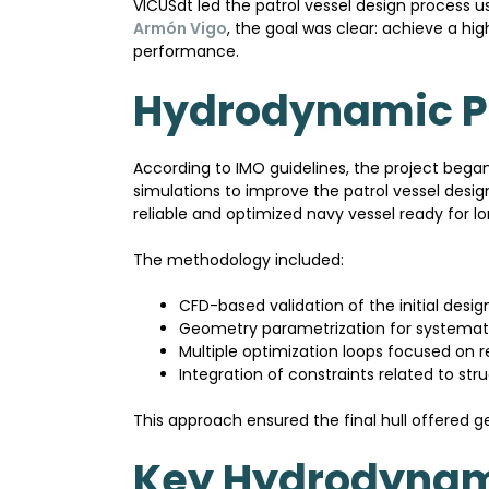
VICUSdt led the patrol vessel design process
Armón Vigo
, the goal was clear: achieve a h
performance.
Hydrodynamic Pr
According to IMO guidelines, the project beg
simulations to improve the patrol vessel desig
reliable and optimized navy vessel ready for
The methodology included:
CFD-based validation of the initial desig
Geometry parametrization for systemati
Multiple optimization loops focused on r
Integration of constraints related to st
This approach ensured the final hull offered g
Key Hydrodynam