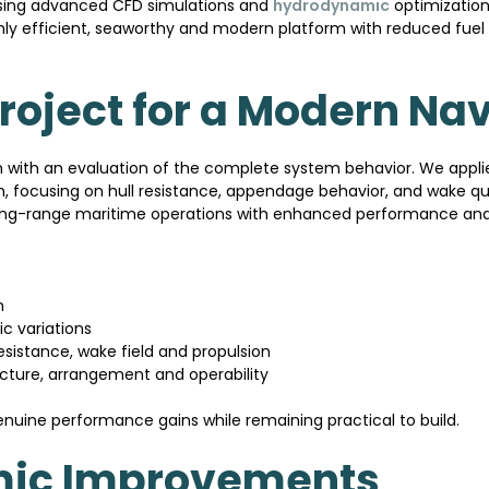
 using advanced CFD simulations and
hydrodynamic
optimization 
ighly efficient, seaworthy and modern platform with reduced fu
oject for a Modern Nav
an with an evaluation of the complete system behavior. We app
n, focusing on hull resistance, appendage behavior, and wake qual
 long-range maritime operations with enhanced performance and
n
c variations
esistance, wake field and propulsion
ructure, arrangement and operability
enuine performance gains while remaining practical to build.
ic Improvements