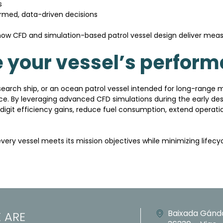
s
ormed, data-driven decisions
ow CFD and simulation-based patrol vessel design deliver meas
 your vessel’s perfor
search ship, or an ocean patrol vessel intended for long-range 
nce. By leveraging advanced CFD simulations during the early des
digit efficiency gains, reduce fuel consumption, extend operat
every vessel meets its mission objectives while minimizing lifec
Baixada Gánd
 ARE