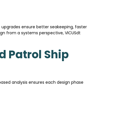
 upgrades ensure better seakeeping, faster
esign from a systems perspective, VICUSdt
d Patrol Ship
-based analysis ensures each design phase