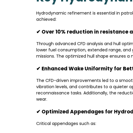
Hydrodynamic refinement is essential in patrol
achieved:
✔ Over 10% reduction in resistance a
Through advanced CFD analysis and hull optimi
lower fuel consumption, extended range, and 
missions. The optimized hull shape ensures a 
✔ Enhanced Wake Uniformity for Bet
The CFD-driven improvements led to a smoothe
vibration levels, and contributes to a quieter 
reconnaissance tasks. Additionally, the reduc
wear.
✔ Optimized Appendages for Hydro
Critical appendages such as: