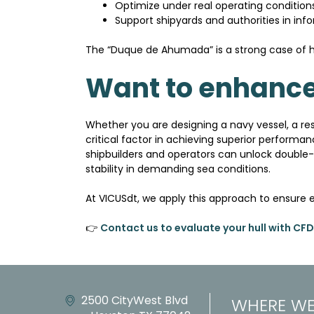
Optimize under real operating condition
Support shipyards and authorities in inf
The “Duque de Ahumada” is a strong case of h
Want to enhance
Whether you are designing a navy vessel, a re
critical factor in achieving superior performa
shipbuilders and operators can unlock double-
stability in demanding sea conditions.
At VICUSdt, we apply this approach to ensure 
👉
Contact us to evaluate your hull with CFD
2500 CityWest Blvd
WHERE WE