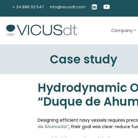
Skip
+ 34 886 113 547
info@vicusdt.com
to
content
Company
Case study
Hydrodynamic Op
“Duque de Ahu
Designing efficient navy vessels requires pre
de Ahumada”
, their goal was clear: reduce 