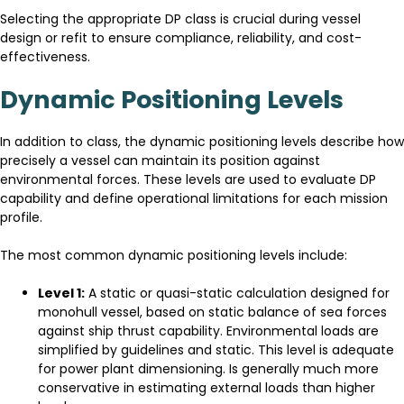
Selecting the appropriate DP class is crucial during vessel
design or refit to ensure compliance, reliability, and cost-
effectiveness.
Dynamic Positioning Levels
In addition to class, the dynamic positioning levels describe how
precisely a vessel can maintain its position against
environmental forces. These levels are used to evaluate DP
capability and define operational limitations for each mission
profile.
The most common dynamic positioning levels include:
Level 1:
A static or quasi-static calculation designed for
monohull vessel, based on static balance of sea forces
against ship thrust capability. Environmental loads are
simplified by guidelines and static. This level is adequate
for power plant dimensioning. Is generally much more
conservative in estimating external loads than higher