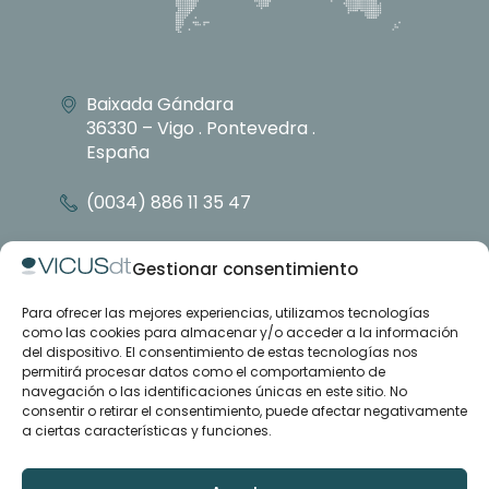
Baixada Gándara
36330 – Vigo . Pontevedra .
España
(0034) 886 11 35 47
info@vicusdt.com
Gestionar consentimiento
Para ofrecer las mejores experiencias, utilizamos tecnologías
About
como las cookies para almacenar y/o acceder a la información
Emenasa group
del dispositivo. El consentimiento de estas tecnologías nos
Contact
permitirá procesar datos como el comportamiento de
navegación o las identificaciones únicas en este sitio. No
consentir o retirar el consentimiento, puede afectar negativamente
Case studies
a ciertas características y funciones.
Articles
Training and support
Downloads