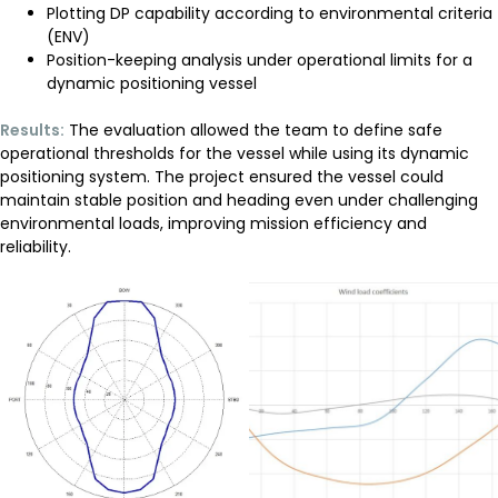
Plotting
DP capability
according to environmental criteria
(ENV)
Position-keeping analysis under operational limits for a
dynamic positioning vessel
Results:
The evaluation allowed the team to define safe
operational thresholds for the vessel while using its
dynamic
positioning system
. The project ensured the vessel could
maintain stable position and heading even under challenging
environmental loads, improving mission efficiency and
reliability.