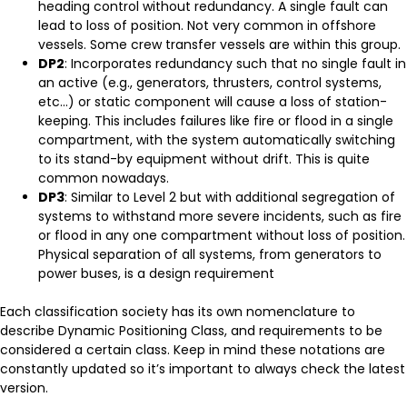
heading control without redundancy. A single fault can
lead to loss of position. Not very common in offshore
vessels. Some crew transfer vessels are within this group.
DP2
: Incorporates redundancy such that no single fault in
an active (e.g., generators, thrusters, control systems,
etc…) or static component will cause a loss of station-
keeping. This includes failures like fire or flood in a single
compartment, with the system automatically switching
to its stand-by equipment without drift. This is quite
common nowadays.
DP3
: Similar to Level 2 but with additional segregation of
systems to withstand more severe incidents, such as fire
or flood in any one compartment without loss of position.
Physical separation of all systems, from generators to
power buses, is a design requirement
Each classification society has its own nomenclature to
describe Dynamic Positioning Class, and requirements to be
considered a certain class. Keep in mind these notations are
constantly updated so it’s important to always check the latest
version.