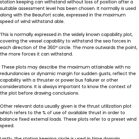
station keeping can withstand without loss of position after a
suitable assessment level has been chosen. It normally is used
along with the Beaufort scale, expressed in the maximum
speed of wind withstand able.
This is normally expressed in the widely known capability plot,
covering the vessel capability to withstand the sea forces in
each direction of the 360º circle. The more outwards the point,
the more forces it can withstand.
These plots may describe the maximum attainable with no
redundancies or dynamic margin for sudden gusts, reflect the
capability with a thruster or power bus failurer or other
considerations. It is always important to know the context of
the plot before drawing conclusions.
Other relevant data usually given is the thrust utilization plot
which refers to the % of use of available thrust in order to
balance fixed external loads. These plots refer to a preset wind
speed.
Lastly, the station keeping circle is used in time domain