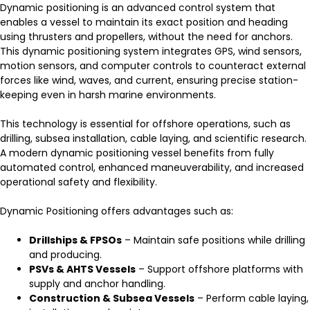
Dynamic positioning is an advanced control system that
enables a vessel to maintain its exact position and heading
using thrusters and propellers, without the need for anchors.
This dynamic positioning system integrates GPS, wind sensors,
motion sensors, and computer controls to counteract external
forces like wind, waves, and current, ensuring precise station-
keeping even in harsh marine environments.
This technology is essential for offshore operations, such as
drilling, subsea installation, cable laying, and scientific research.
A modern dynamic positioning vessel benefits from fully
automated control, enhanced maneuverability, and increased
operational safety and flexibility.
Dynamic Positioning offers advantages such as:
Drillships & FPSOs
– Maintain safe positions while drilling
and producing.
PSVs & AHTS Vessels
– Support offshore platforms with
supply and anchor handling.
Construction & Subsea Vessels
– Perform cable laying,