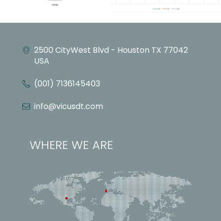
2500 CityWest Blvd - Houston TX 77042
USA
(001) 7136145403
info@vicusdt.com
WHERE WE ARE