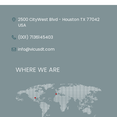
2500 CityWest Blvd - Houston TX 77042
USA
(001) 7136145403
info@vicusdt.com
WHERE WE ARE