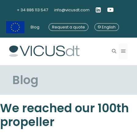
Skip
to
+ 34 886 113 547
info@vicusdt.com
content
Blog
Request a quote
English
Menu
Blog
We reached our 100th
propeller