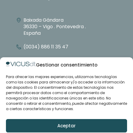
Baixada Gándara
36330 – Vigo . Pontevedra .
España
(0034) 886 11 35 47
info@vicusdt.com
Gestionar consentimiento
Para ofrecer las mejores experiencias, utilizamos tecnologías
About
como las cookies para almacenar y/o acceder a la información
Emenasa group
del dispositivo. El consentimiento de estas tecnologías nos
Contact
permitirá procesar datos como el comportamiento de
navegación o las identificaciones únicas en este sitio. No
consentir o retirar el consentimiento, puede afectar negativamente
Case studies
a ciertas características y funciones.
Articles
Training and support
Downloads
Aceptar