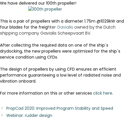
We have delivered our 100th propeller!
This is a pair of propellers with a diameter 1.75m @1029kW and
four blades for the freig
hter
Gavialis
owned by the Dutch
shipping company Gavialis Scheepvaart BV.
After collecting the required data on one of the ship´s
drydocking, the new propellers were optimized for the ship´s
service condition using CFDs.
The design of propellers by using CFD ensures an efficient
performance guaranteeing a low level of radiated noise and
vibration onboard.
For more information on this or other services
click here
.
PropCad 2020: Improved Program Stability and Speed
Webinar: rudder design