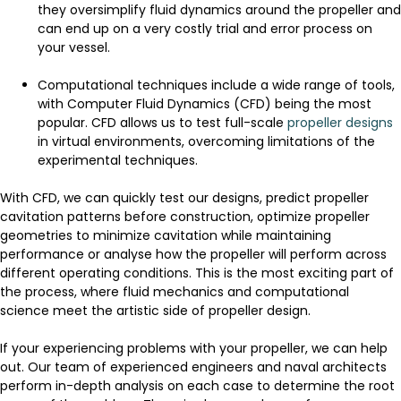
they oversimplify fluid dynamics around the propeller and
can end up on a very costly trial and error process on
your vessel.
Computational techniques include a wide range of tools,
with Computer Fluid Dynamics (CFD) being the most
popular. CFD allows us to test full-scale
propeller designs
in virtual environments, overcoming limitations of the
experimental techniques.
With CFD, we can quickly test our designs, predict propeller
cavitation patterns before construction, optimize propeller
geometries to minimize cavitation while maintaining
performance or analyse how the propeller will perform across
different operating conditions. This is the most exciting part of
the process, where fluid mechanics and computational
science meet the artistic side of propeller design.
If your experiencing problems with your propeller, we can help
out. Our team of experienced engineers and naval architects
perform in-depth analysis on each case to determine the root