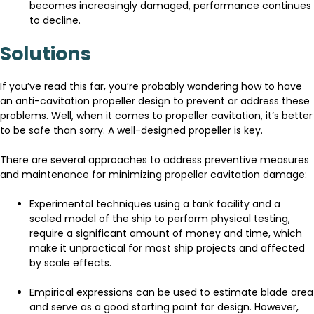
becomes increasingly damaged, performance continues
to decline.
Solutions
If you’ve read this far, you’re probably wondering how to have
an anti-cavitation propeller design to prevent or address these
problems. Well, when it comes to propeller cavitation, it’s better
to be safe than sorry. A well-designed propeller is key.
There are several approaches to address preventive measures
and maintenance for minimizing propeller cavitation damage:
Experimental techniques using a tank facility and a
scaled model of the ship to perform physical testing,
require a significant amount of money and time, which
make it unpractical for most ship projects and affected
by scale effects.
Empirical expressions can be used to estimate blade area
and serve as a good starting point for design. However,