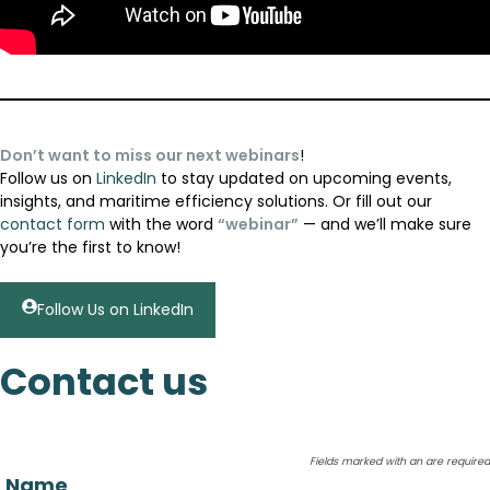
Don’t want to miss our next webinars
!
Follow us on
LinkedIn
to stay updated on upcoming events,
insights, and maritime efficiency solutions. Or fill out our
contact form
with the word
“webinar”
— and we’ll make sure
you’re the first to know!
Follow Us on LinkedIn
Contact us
Fields marked with an
are required
Name