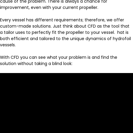
cause of the problem. There is always a chance for
improvement, even with your current propeller.
Every vessel has different requirements; therefore, we offer
custom-made solutions. Just think about CFD as the tool that
a tailor uses to perfectly fit the propeller to your vessel. hat is
both efficient and tailored to the unique dynamics of hydrofoil
vessels.
With CFD you can see what your problem is and find the
solution without taking a blind look: