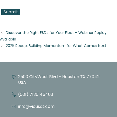
Discover the Right ESDs for Your Fleet – Webinar Replay
Available
2025 Recap: Building Momentum for What Comes Next
2500 CityWest Blvd - Houston TX 77042
USA
(001) 7136145403
info@vicusdt.com