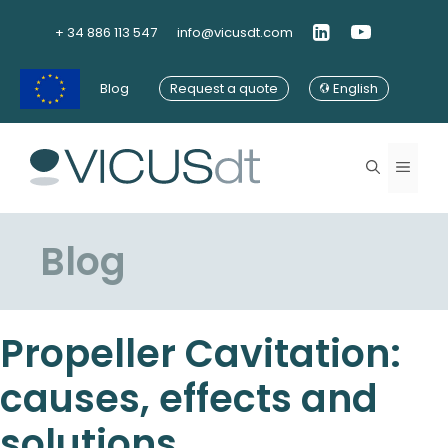
Skip
to
+ 34 886 113 547
info@vicusdt.com
content
Blog
Request a quote
English
Menu
Blog
Propeller Cavitation:
causes, effects and
solutions