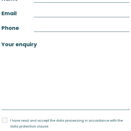
Email
Phone
Your enquiry
I have read and accept the data processing in accordance with the
data protection clause
.