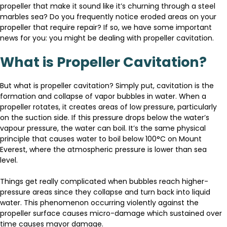
propeller that make it sound like it’s churning through a steel
marbles sea? Do you frequently notice eroded areas on your
propeller that require repair? If so, we have some important
news for you: you might be dealing with propeller cavitation.
What is Propeller Cavitation?
But what is propeller cavitation? Simply put, cavitation is the
formation and collapse of vapor bubbles in water. When a
propeller rotates, it creates areas of low pressure, particularly
on the suction side. If this pressure drops below the water’s
vapour pressure, the water can boil. It’s the same physical
principle that causes water to boil below 100°C on Mount
Everest, where the atmospheric pressure is lower than sea
level.
Things get really complicated when bubbles reach higher-
pressure areas since they collapse and turn back into liquid
water. This phenomenon occurring violently against the
propeller surface causes micro-damage which sustained over
time causes mayor damage.