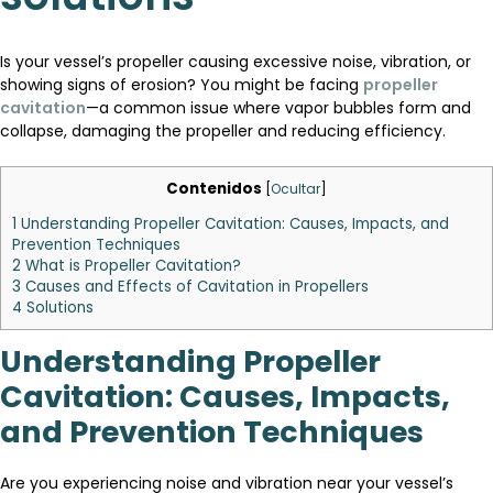
Is your vessel’s propeller causing excessive noise, vibration, or
showing signs of erosion? You might be facing
propeller
cavitation
—a common issue where vapor bubbles form and
collapse, damaging the propeller and reducing efficiency.
Contenidos
[
Ocultar
]
1
Understanding Propeller Cavitation: Causes, Impacts, and
Prevention Techniques
2
What is Propeller Cavitation?
3
Causes and Effects of Cavitation in Propellers
4
Solutions
Understanding Propeller
Cavitation: Causes, Impacts,
and Prevention Techniques
Are you experiencing noise and vibration near your vessel’s