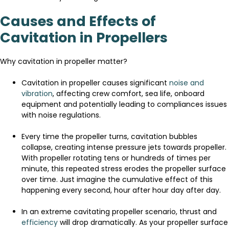
Causes and Effects of
Cavitation in Propellers
Why cavitation in propeller matter?
Cavitation in propeller causes significant
noise and
vibration
, affecting crew comfort, sea life, onboard
equipment and potentially leading to compliances issues
with noise regulations.
Every time the propeller turns, cavitation bubbles
collapse, creating intense pressure jets towards propeller.
With propeller rotating tens or hundreds of times per
minute, this repeated stress erodes the propeller surface
over time. Just imagine the cumulative effect of this
happening every second, hour after hour day after day.
In an extreme cavitating propeller scenario, thrust and
efficiency
will drop dramatically. As your propeller surface