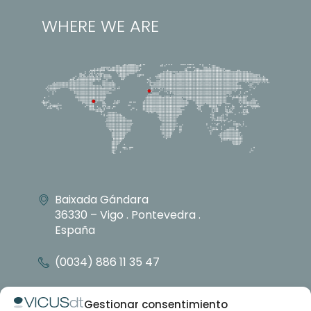
WHERE WE ARE
Baixada Gándara
36330 – Vigo . Pontevedra .
España
(0034) 886 11 35 47
info@vicusdt.com
Gestionar consentimiento