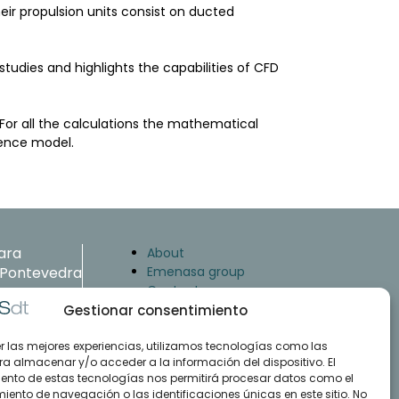
heir propulsion units consist on ducted
tudies and highlights the capabilities of CFD
 For all the calculations the mathematical
lence model.
ara
About
. Pontevedra
Emenasa group
Contact
Gestionar consentimiento
Case studies
Articles
er las mejores experiencias, utilizamos tecnologías como las
 35 47
ra almacenar y/o acceder a la información del dispositivo. El
Training and support
ento de estas tecnologías nos permitirá procesar datos como el
Downloads
.com
ento de navegación o las identificaciones únicas en este sitio. No