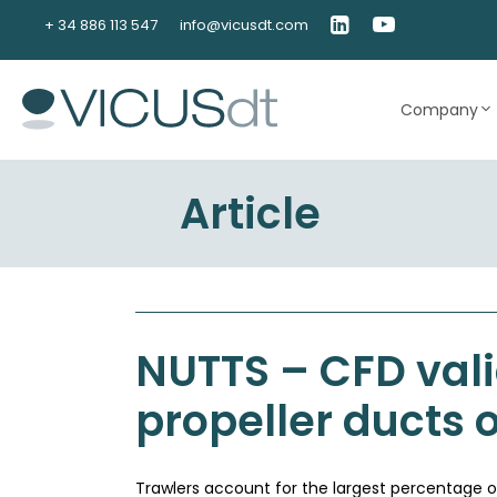
Skip
+ 34 886 113 547
info@vicusdt.com
to
content
Company
Article
NUTTS – CFD vali
propeller ducts 
Trawlers account for the largest percentage of f