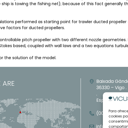
ship is towing the fishing net); because of this fact generally t
ions performed as starting point for trawler ducted propeller s
ive factors for ducted propellers.
trollable pitch propeller with two different nozzle geometries.
tokes based, coupled with wall laws and a two equations turbu
 the solution of the model.
Baixada Gánd
 ARE
36330 – Vigo 
.
España
Para ofrec
(0034) 886 11
cookies pa
consentimi
info@vicusdt
comportami