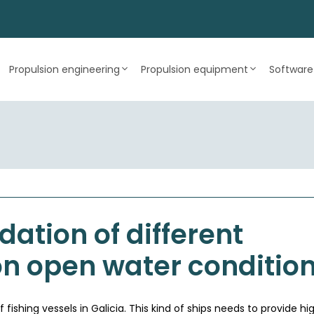
Propulsion engineering
Propulsion equipment
Software
dation of different
on open water conditio
ishing vessels in Galicia. This kind of ships needs to provide hig