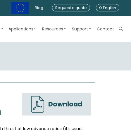
Blog
Request a quote
English
Applications
Resources
Support
Contact
Download
n
h thrust at low advance ratios (it’s usual