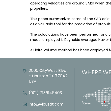
operating velocities are around 3.5kn when the 
propellers.
This paper summarizes some of the CFD calculat
as a valuable tool for the prediction of propuls
The calculations have been performed for a con
model employed is Reynolds Averaged Navier S
A Finite Volume method has been employed for
2500 CityWest Blvd
WHERE WE
- Houston TX 77042
USA
(001) 7136145403
info@vicusdt.com