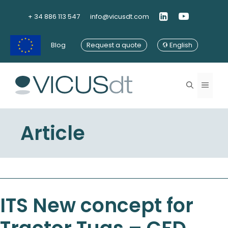
Skip
to
+ 34 886 113 547
info@vicusdt.com
content
Blog
Request a quote
English
Menu
Article
ITS New concept for