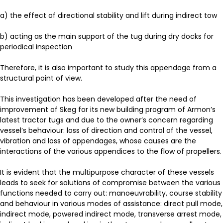
a) the effect of directional stability and lift during indirect tow
b) acting as the main support of the tug during dry docks for
periodical inspection
Therefore, it is also important to study this appendage from a
structural point of view.
This investigation has been developed after the need of
improvement of Skeg for its new building program of Armon’s
latest tractor tugs and due to the owner’s concern regarding
vessel’s behaviour: loss of direction and control of the vessel,
vibration and loss of appendages, whose causes are the
interactions of the various appendices to the flow of propellers.
It is evident that the multipurpose character of these vessels
leads to seek for solutions of compromise between the various
functions needed to carry out: manoeuvrability, course stability
and behaviour in various modes of assistance: direct pull mode,
indirect mode, powered indirect mode, transverse arrest mode,