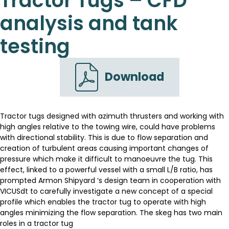
Tractor Tugs – CFD
analysis and tank
testing
Download
Tractor tugs designed with azimuth thrusters and working with
high angles relative to the towing wire, could have problems
with directional stability. This is due to flow separation and
creation of turbulent areas causing important changes of
pressure which make it difficult to manoeuvre the tug. This
effect, linked to a powerful vessel with a small L/B ratio, has
prompted Armon Shipyard ‘s design team in cooperation with
VICUSdt to carefully investigate a new concept of a special
profile which enables the tractor tug to operate with high
angles minimizing the flow separation. The skeg has two main
roles in a tractor tug