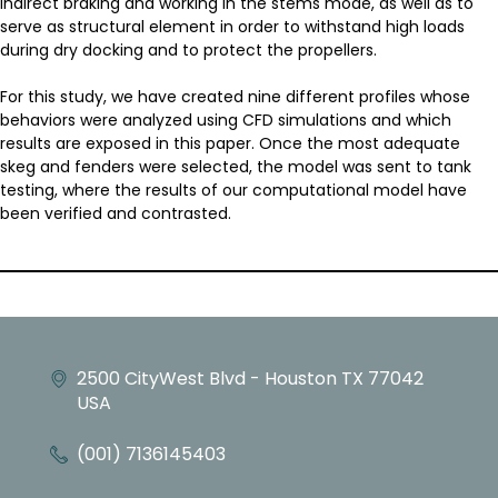
indirect braking and working in the stems mode, as well as to
serve as structural element in order to withstand high loads
during dry docking and to protect the propellers.
For this study, we have created nine different profiles whose
behaviors were analyzed using CFD simulations and which
results are exposed in this paper. Once the most adequate
skeg and fenders were selected, the model was sent to tank
testing, where the results of our computational model have
been verified and contrasted.
2500 CityWest Blvd - Houston TX 77042
USA
(001) 7136145403