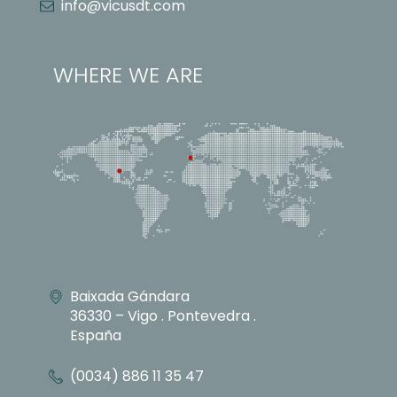
info@vicusdt.com
WHERE WE ARE
Baixada Gándara
36330 – Vigo . Pontevedra .
España
(0034) 886 11 35 47